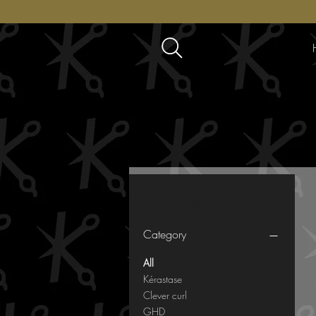
Filter by
Category
All
Kérastase
Clever curl
GHD