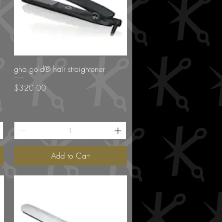
Quick View
ghd gold® hair straightener
Price
$320.00
Add to Cart