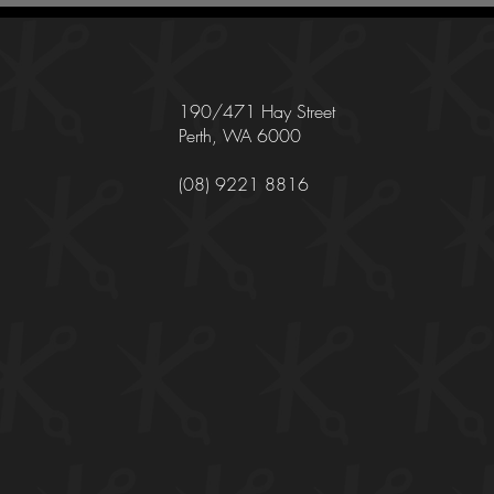
190/471 Hay Street
Perth, WA 6000
(08) 9221 8816