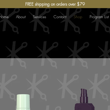
FREE shipping on orders over $79
Home
About
Services
Contact
Shop
Program List