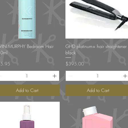
Quick View
Quick View
VIN.MURPHY Bedroom Hair
GHD platinum+ hair straightener
0ml
black
ce
Price
5.95
$395.00
Add to Cart
Add to Cart