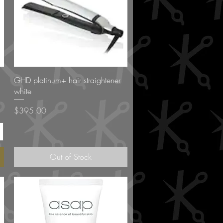
Quick View
GHD platinum+ hair straightener
white
Price
$395.00
Out of Stock