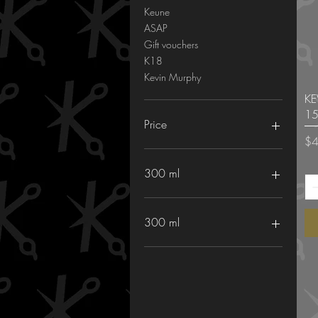
Keune
ASAP
Gift vouchers
K18
Kevin Murphy
KE
15
Price
Pri
$4
A$11
A$500
300 ml
300 ml
Keune Long and strong
shampoo