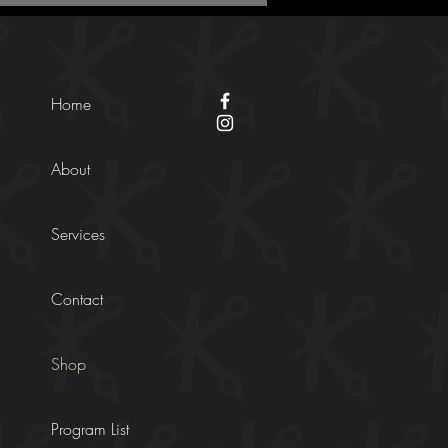
Home
About
Services
Contact
Shop
Program List