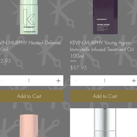
Quick View
Quick View
VIN.MURPHY Heated Defense
KEVIN.MURPHY Young Again
0ml
Immortelle Infused Treatment Oil
100ml
ce
2.95
Price
$57.95
Add to Cart
Add to Cart