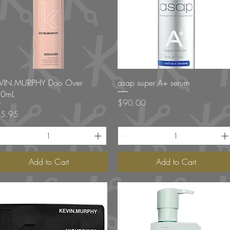
Quick View
Quick View
VIN.MURPHY Doo Over
asap super A+ serum
0mL
Price
$90.00
ce
5.95
Add to Cart
Add to Cart