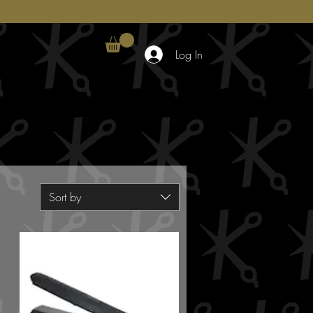
Log In
Sort by