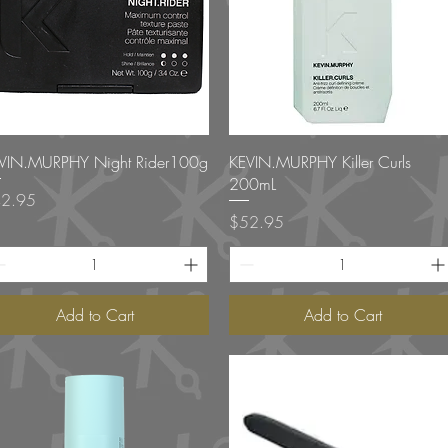
Quick View
Quick View
VIN.MURPHY Night Rider100g
KEVIN.MURPHY Killer Curls
200mL
ce
2.95
Price
$52.95
Add to Cart
Add to Cart