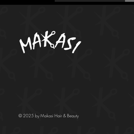
© 2025 by Makasi Hair & Beauty