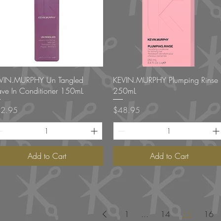
Quick View
Quick View
VIN.MURPHY Un Tangled
KEVIN.MURPHY Plumping Rinse
ave In Conditioner 150mL
250mL
ce
Price
2.95
$48.95
Add to Cart
Add to Cart
1
...
14
15
16