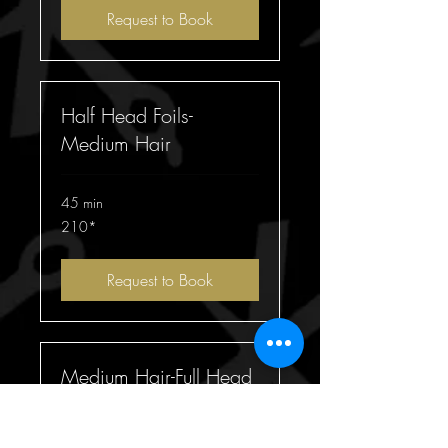
Request to Book
Half Head Foils-
Medium Hair
45 min
210*
210*
Request to Book
Medium Hair-Full Head
Foils