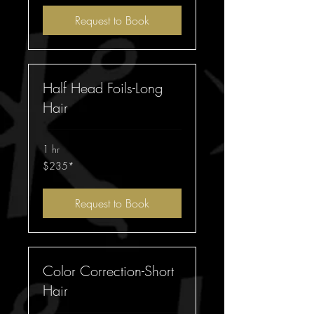
Request to Book
Half Head Foils-Long
Hair
1 hr
$235*
$235*
Request to Book
Color Correction-Short
Hair