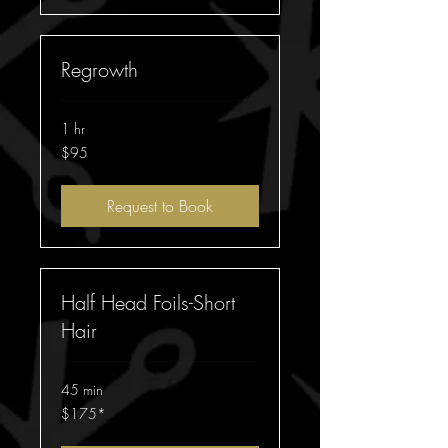
Regrowth
1 hr
95
$95
Australian
dollars
Request to Book
Half Head Foils-Short
Hair
45 min
$175*
$175*