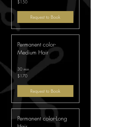
150
$150
Australian
dollars
Request to Book
Permanent color-
Medium Hair
30 min
170
$170
Australian
dollars
Request to Book
Permanent color-Long
Hair