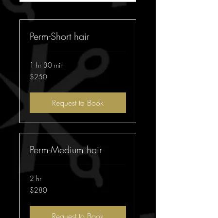
Perm-Short hair
1 hr 30 min
250
$250
Australian
dollars
Request to Book
Perm-Medium hair
2 hr
280
$280
Australian
dollars
Request to Book