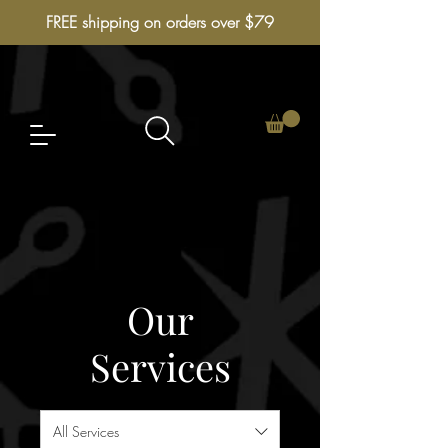
FREE shipping on orders over $79
Our
Services
All Services