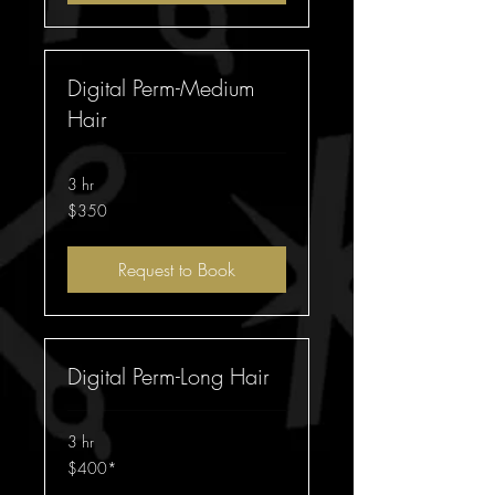
Digital Perm-Medium
Hair
3 hr
350
$350
Australian
dollars
Request to Book
Digital Perm-Long Hair
3 hr
$400*
$400*