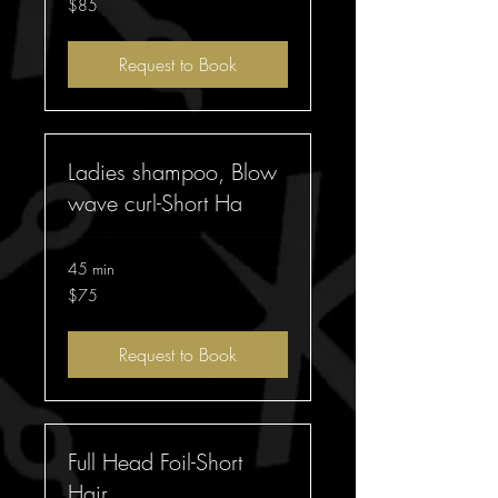
$85
Australian
dollars
Request to Book
Ladies shampoo, Blow
wave curl-Short Ha
45 min
75
$75
Australian
dollars
Request to Book
Full Head Foil-Short
Hair