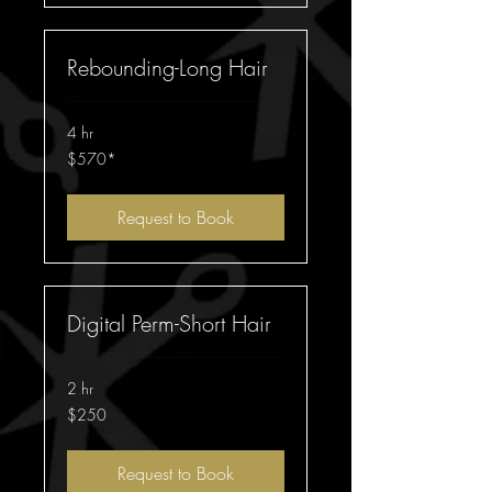
Rebounding-Long Hair
4 hr
$570*
$570*
Request to Book
Digital Perm-Short Hair
2 hr
250
$250
Australian
dollars
Request to Book