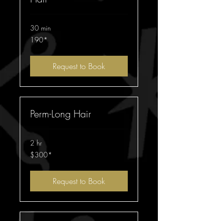
30 min
190*
190*
Request to Book
Perm-Long Hair
2 hr
$300*
$300*
Request to Book