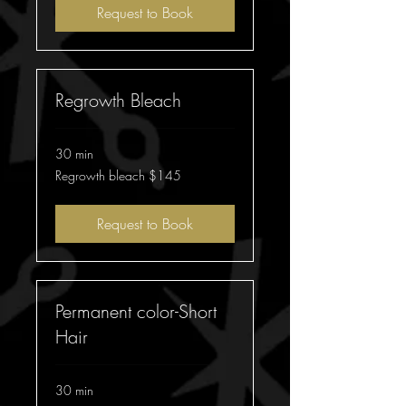
Request to Book
Regrowth Bleach
30 min
Regrowth
Regrowth bleach $145
bleach
$145
Request to Book
Permanent color-Short
Hair
30 min