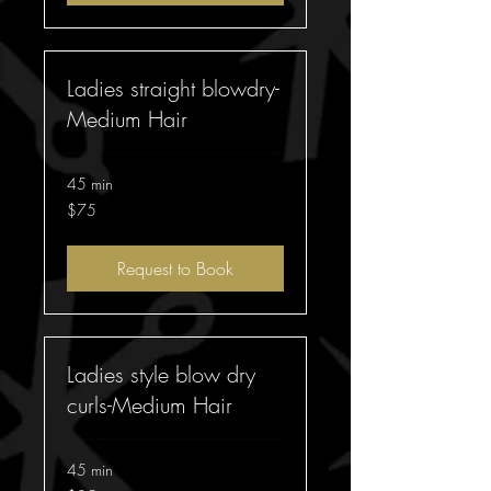
Ladies straight blowdry-
Medium Hair
45 min
75
$75
Australian
dollars
Request to Book
Ladies style blow dry
curls-Medium Hair
45 min
85