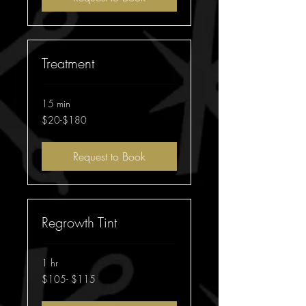
Treatment
15 min
$20-$180
$20-$180
Request to Book
Regrowth Tint
1 hr
$105-
$105- $115
$115