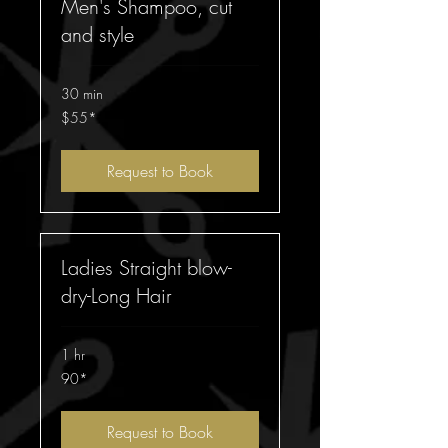
Men's Shampoo, cut
and style
30 min
$55*
$55*
Request to Book
Ladies Straight blow-
dry-Long Hair
1 hr
90*
90*
Request to Book