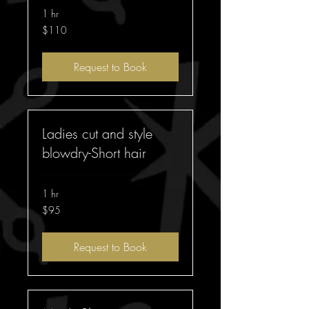
1 hr
110
$110
Australian
dollars
Request to Book
Ladies cut and style
blowdry-Short hair
1 hr
95
$95
Australian
dollars
Request to Book