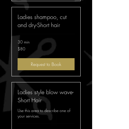
Ladies shampoo, cut
and dry-Short hair
30 min
$80
$80
Request to Book
Ladies style blow wave-
Short Hair
Use this area to describe one of
your services.