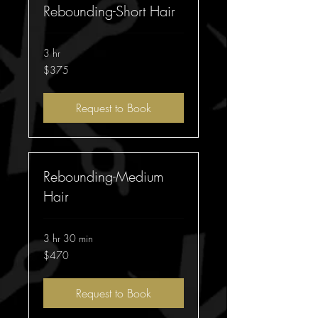
Rebounding-Short Hair
3 hr
375
$375
Australian
dollars
Request to Book
Rebounding-Medium
Hair
3 hr 30 min
470
$470
Australian
dollars
Request to Book