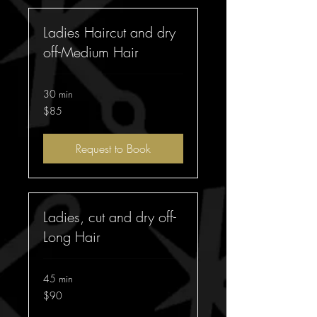
Ladies Haircut and dry
off-Medium Hair
30 min
85
$85
Australian
dollars
Request to Book
Ladies, cut and dry off-
Long Hair
45 min
90
$90
Australian
dollars