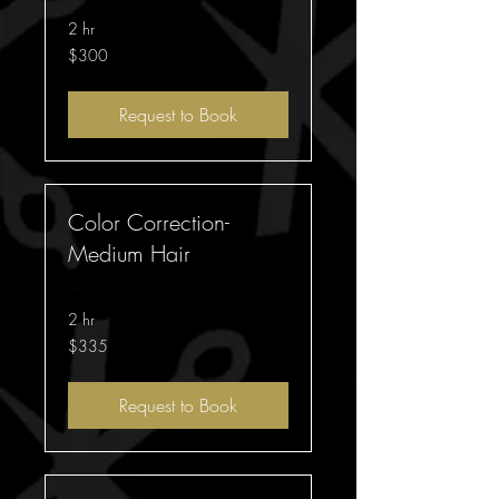
2 hr
300
$300
Australian
dollars
Request to Book
Color Correction-
Medium Hair
2 hr
335
$335
Australian
dollars
Request to Book