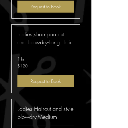
Request to Book
Ladies,shampoo cut
and blowdry-Long Hair
1 hr
120
$120
Australian
dollars
Request to Book
Ladies Haircut and style
blowdry-Medium