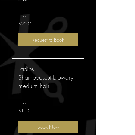
1 hr
$200*
$200*
Request to Book
Ladies
Shampoo,cut,blowdry
medium hair
1 hr
110
$110
Australian
dollars
Book Now