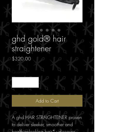
ghd gold® hair
straightener
Price
$320.00
Quantity
*
Add to Cart
A ghd HAIR STRAIGHTENER proven
to deliver sleeker, smoother and
healthier-looking hair* - discover