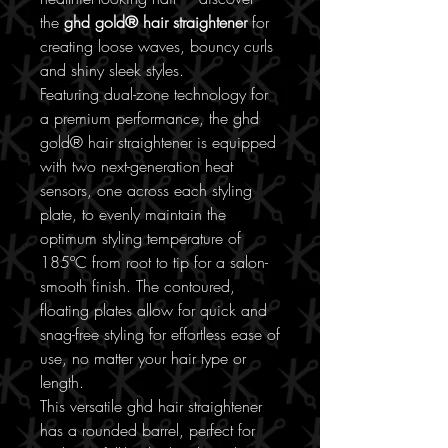
the
ghd gold® hair straightener
for
creating loose waves, bouncy curls
and shiny sleek styles.
Featuring dual-zone technology for
a premium performance, the ghd
gold® hair straightener is equipped
with two next-generation heat
sensors, one across each styling
plate, to evenly maintain the
optimum styling temperature of
185ºC from root to tip for a salon-
smooth finish. The contoured,
floating plates allow for quick and
snag-free styling for effortless ease of
use, no matter your hair type or
length.
This versatile ghd hair straightener
has a rounded barrel, perfect for