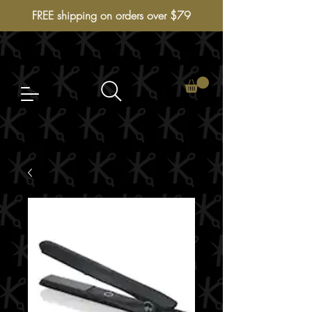
FREE shipping on orders over $79