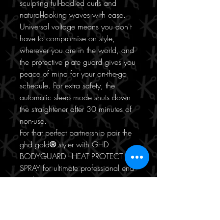
sculpting full-bodied curls and
natural-looking waves with ease.
Universal voltage means you don't
have to compromise on style,
wherever you are in the world, and
the protective plate guard gives you
peace of mind for your on-the-go
schedule. For extra safety, the
automatic sleep mode shuts down
the straightener after 30 minutes of
non-use.
For that perfect partnership pair the
ghd gold
®
styler with GHD
BODYGUARD - HEAT PROTECT
SPRAY for ultimate professional end
results.
Achieve the hair goals of Queens
with our gold standard ghd hair
straightener.