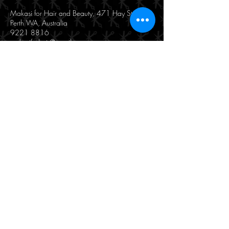
Makasi for Hair and Beauty, 471 Hay Street,
Perth WA, Australia
9221 8816
makasiforhair@gmail.com
190/471 Hay Street
Perth, WA 6000
(08) 9221 8816
© 2025 by Makasi Hair & Beauty