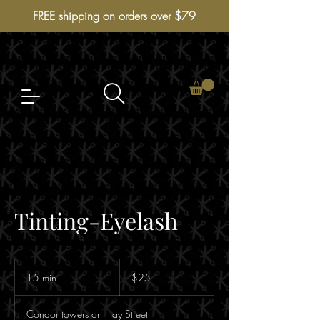
FREE shipping on orders over $79
Tinting-Eyelash
$25
15 min
1
$25
5
m
Condor towers on Hay Street
i