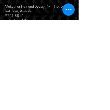
Makasi for Hair and Beauty, 471 Hay Street,
Perth WA, Australia
9221 8816
makasiforhair@gmail.com
190/471 Hay Street
Perth, WA 6000
(08) 9221 8816
© 2025 by Makasi Hair & Beauty