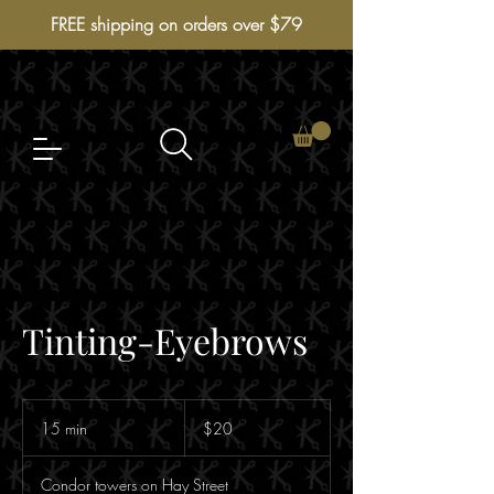
FREE shipping on orders over $79
Tinting-Eyebrows
$20
15 min
1
$20
5
m
Condor towers on Hay Street
i