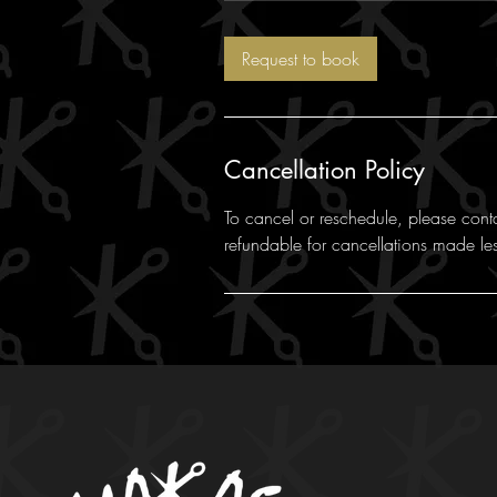
m
i
Request to book
n
Cancellation Policy
To cancel or reschedule, please cont
refundable for cancellations made le