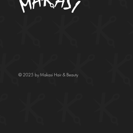
© 2025 by Makasi Hair & Beauty