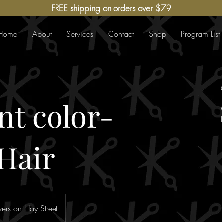
FREE shipping on orders over $79
Home
About
Services
Contact
Shop
Program List
t color-
Hair
ers on Hay Street