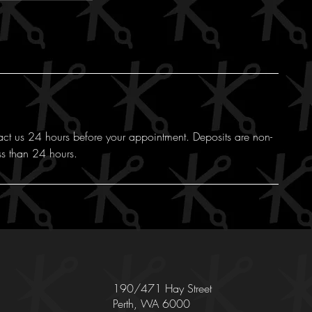
act us 24 hours before your appointment. Deposits are non-
ss than 24 hours.
190/471 Hay Street
Perth, WA 6000