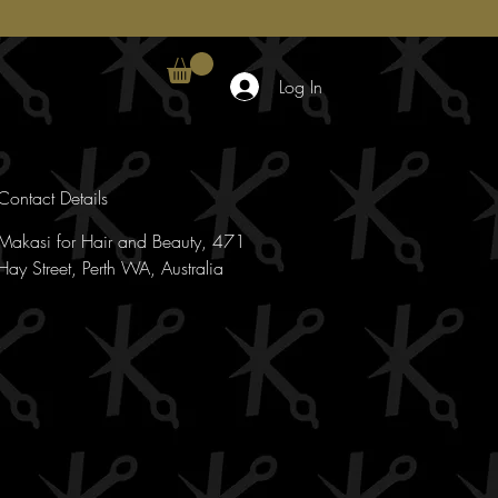
Log In
Contact Details
Makasi for Hair and Beauty, 471
Hay Street, Perth WA, Australia