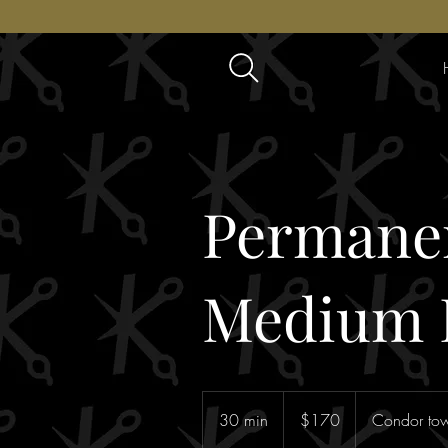
Permanen
Medium 
170
Australian
30 min
3
$170
Condor tow
dollars
0