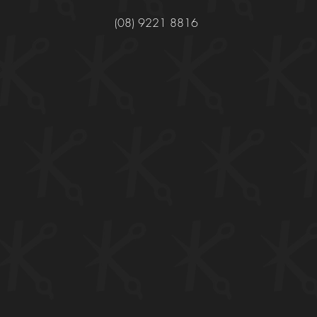
(08) 9221 8816