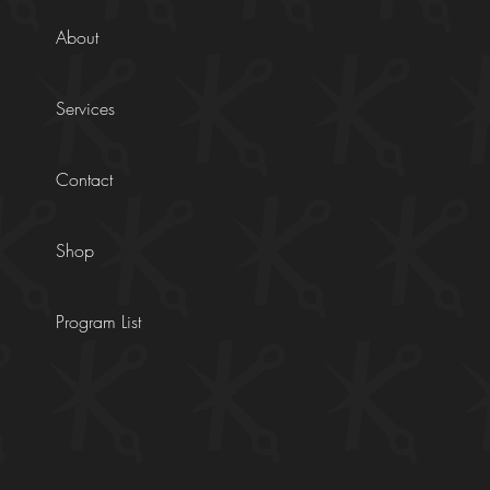
About
Services
Contact
Shop
Program List