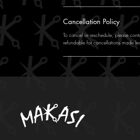
Cancellation Policy
To cancel or reschedule, please cont
refundable for cancellations made le