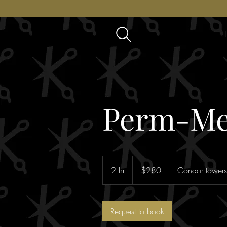
Perm-Me
280
Australian
2 hr
2
$280
Condor towers
dollars
h
r
Request to book