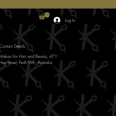
Log In
Contact Details
Makasi for Hair and Beauty, 471
Hay Street, Perth WA, Australia