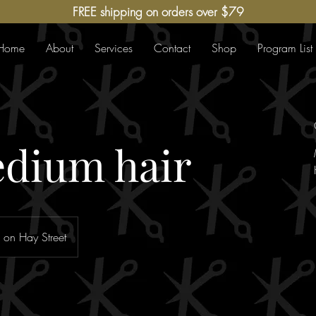
FREE shipping on orders over $79
Home
About
Services
Contact
Shop
Program List
dium hair
 on Hay Street