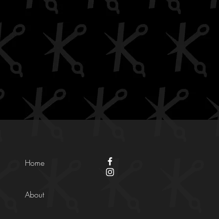
Home
About