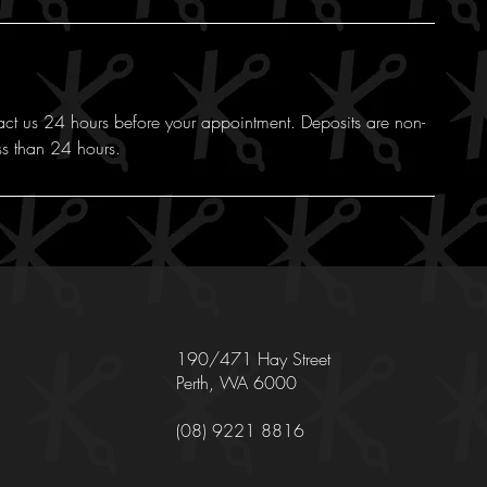
act us 24 hours before your appointment. Deposits are non-
ss than 24 hours.
190/471 Hay Street
Perth, WA 6000
(08) 9221 8816