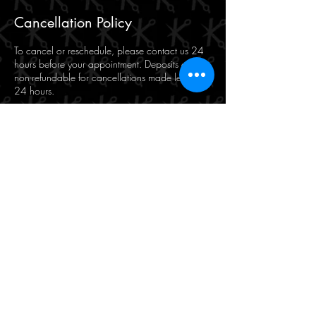
Cancellation Policy
To cancel or reschedule, please contact us 24
hours before your appointment. Deposits are
non-refundable for cancellations made less than
24 hours.
Contact Details
Makasi for Hair and Beauty, 471 Hay Street,
Perth WA, Australia