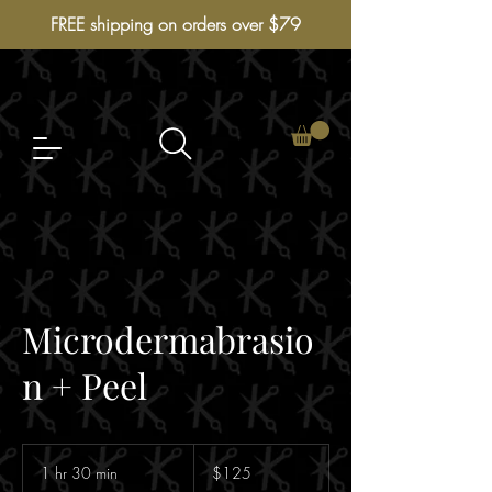
FREE shipping on orders over $79
Microdermabrasio
n + Peel
125
Australian
1 hr 30 min
1
$125
dollars