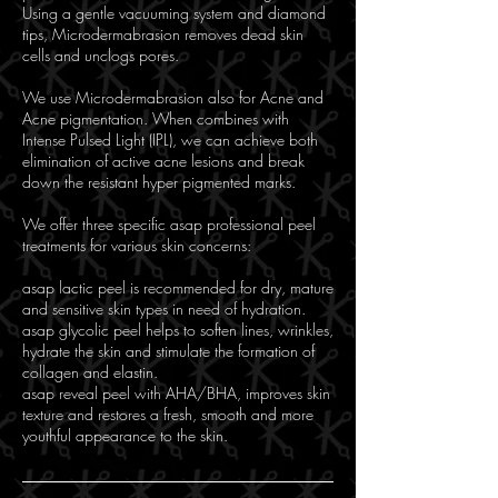
Using a gentle vacuuming system and diamond
tips, Microdermabrasion removes dead skin
cells and unclogs pores.
We use Microdermabrasion also for Acne and
Acne pigmentation. When combines with
Intense Pulsed Light (IPL), we can achieve both
elimination of active acne lesions and break
down the resistant hyper pigmented marks.
We offer three specific asap professional peel
treatments for various skin concerns:
asap lactic peel is recommended for dry, mature
and sensitive skin types in need of hydration.
asap glycolic peel helps to soften lines, wrinkles,
hydrate the skin and stimulate the formation of
collagen and elastin.
asap reveal peel with AHA/BHA, improves skin
texture and restores a fresh, smooth and more
youthful appearance to the skin.