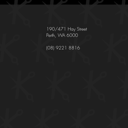
190/471 Hay Street
Perth, WA 6000
(08) 9221 8816