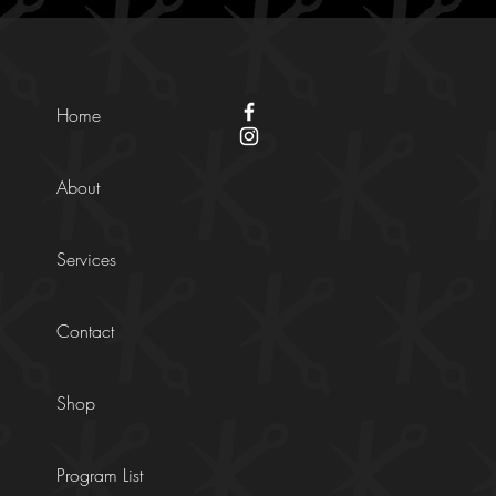
Home
About
Services
Contact
Shop
Program List