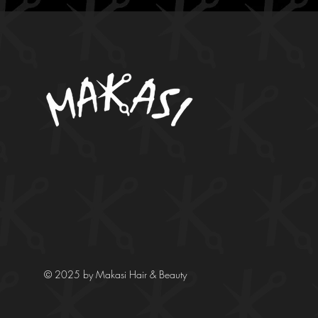
© 2025 by Makasi Hair & Beauty