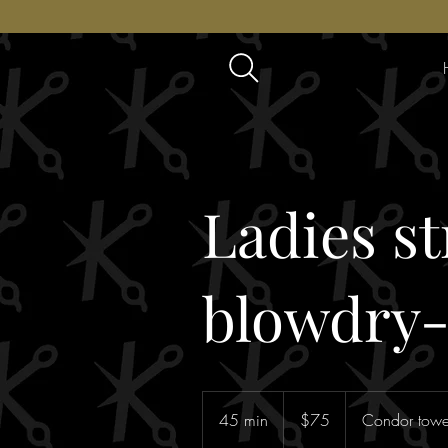
Ladies st
blowdry
75
Australian
45 min
4
$75
Condor tower
dollars
5