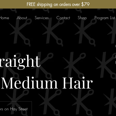
FREE shipping on orders over $79
Home
About
Services
Contact
Shop
Program List
raight
-Medium Hair
s on Hay Street