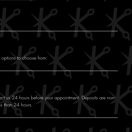
f options to choose from.
act us 24 hours before your appointment. Deposits are non-
ss than 24 hours.