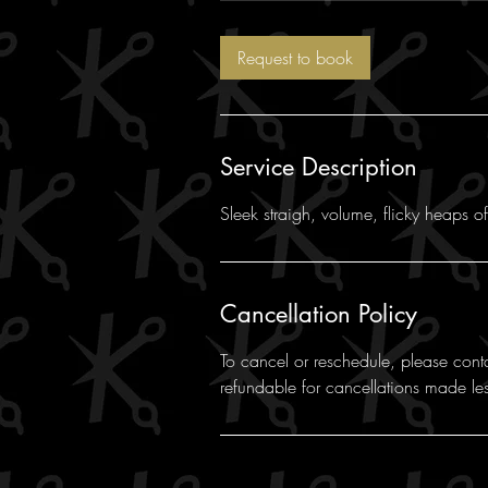
m
i
Request to book
n
Service Description
Sleek straigh, volume, flicky heaps o
Cancellation Policy
To cancel or reschedule, please cont
refundable for cancellations made le