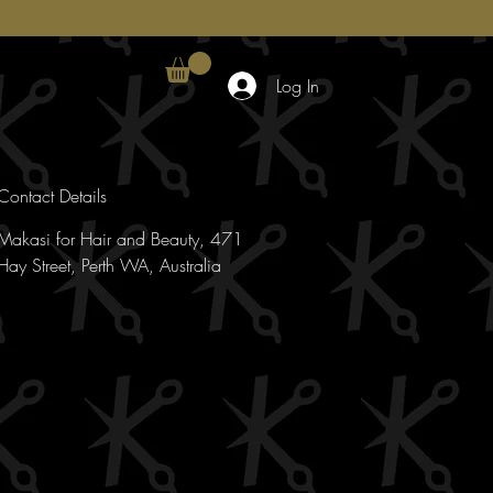
Log In
Contact Details
Makasi for Hair and Beauty, 471
Hay Street, Perth WA, Australia