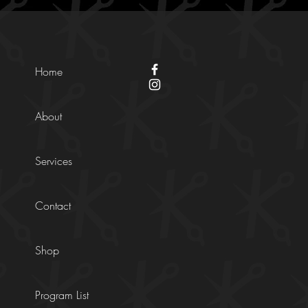
Home
About
Services
Contact
Shop
Program List