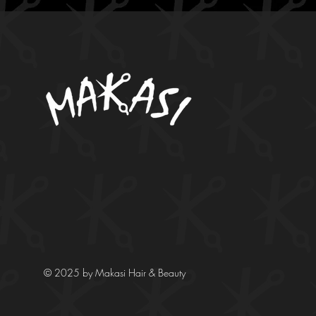
© 2025 by Makasi Hair & Beauty