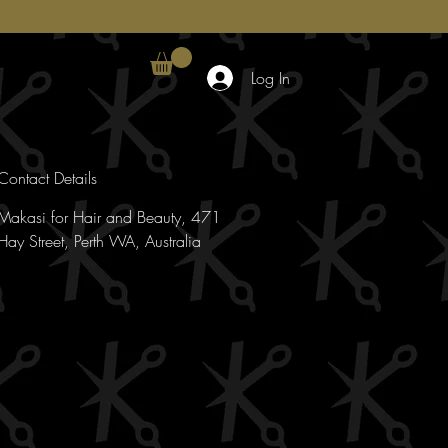
Log In
Contact Details
Makasi for Hair and Beauty, 471
Hay Street, Perth WA, Australia