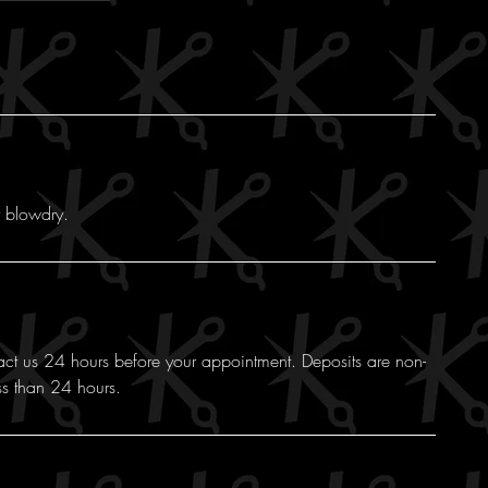
y blowdry.
act us 24 hours before your appointment. Deposits are non-
ss than 24 hours.