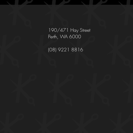
190/471 Hay Street
Perth, WA 6000
(08) 9221 8816