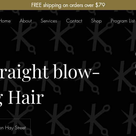
FREE shipping on orders over $79
Home
About
Services
Contact
Shop
Program List
traight blow-
 Hair
n Hay Street