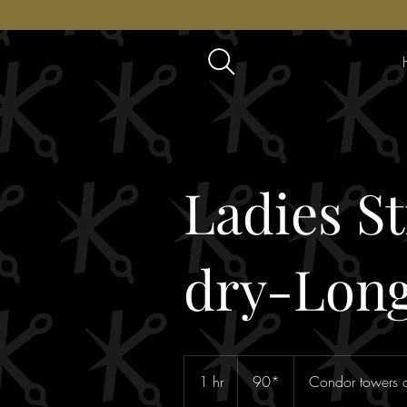
Ladies S
dry-Long
90*
1 hr
1
90*
Condor towers o
h