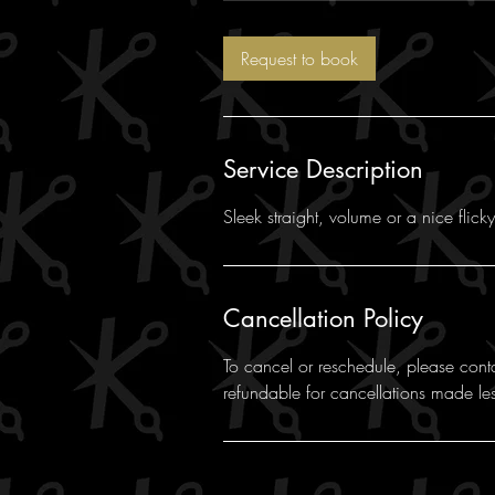
Request to book
Service Description
Sleek straight, volume or a nice flick
Cancellation Policy
To cancel or reschedule, please cont
refundable for cancellations made le