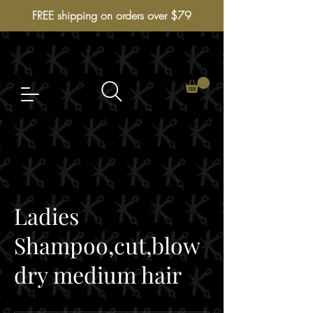
FREE shipping on orders over $79
Ladies
Shampoo,cut,blow
dry medium hair