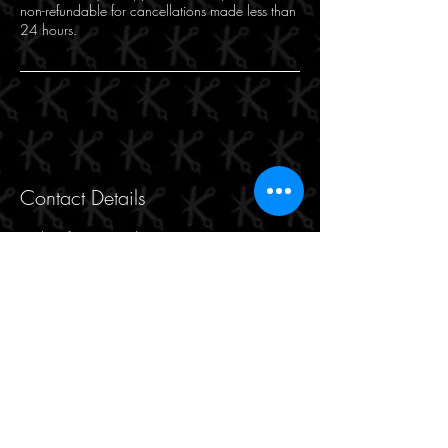
non-refundable for cancellations made less than
24 hours.
Contact Details
Makasi for Hair and Beauty, 471 Hay Street,
Perth WA, Australia
9221 8816
makasiforhair@gmail.com