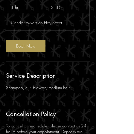
110
Australian
1 hr
1
$110
dollars
h
Condor towers on Hay Street
Book Now
Service Description
Shampoo, cut, blowdry medium hair
Cancellation Policy
To cancel or reschedule, please contact us 24
hours before your appointment. Deposits are