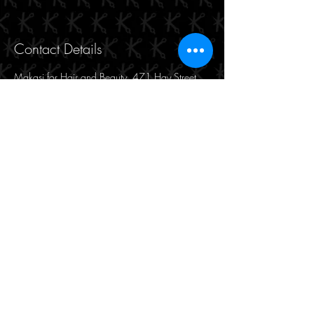
Contact Details
Makasi for Hair and Beauty, 471 Hay Street,
Perth WA, Australia
190/471 Hay Street
Perth, WA 6000
(08) 9221 8816