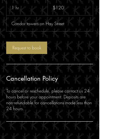
120
Australian
1 hr
1
$120
dollars
h
Condor towers on Hay Street
Request to book
Cancellation Policy
To cancel or reschedule, please contact us 24
hours before your appointment. Deposits are
non-refundable for cancellations made less than
24 hours.