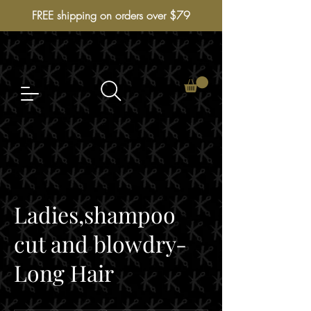
FREE shipping on orders over $79
Ladies,shampoo
cut and blowdry-
Long Hair