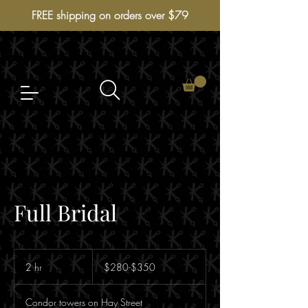
FREE shipping on orders over $79
Full Bridal
$280-$350
2 hr
2
$280-$350
h
r
Condor towers on Hay Street