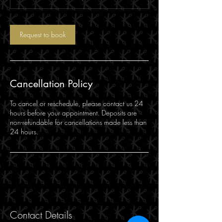
Request to book
Cancellation Policy
To cancel or reschedule, please contact us 24
hours before your appointment. Deposits are
non-refundable for cancellations made less than
24 hours.
Contact Details