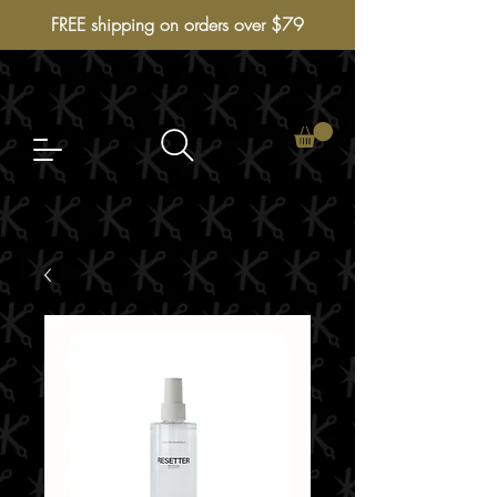
FREE shipping on orders over $79