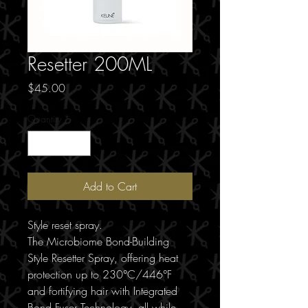
Resetter 200ML
Price
$45.00
Quantity
*
Add to Cart
Style reset spray.
The Microbiome Bond-Building
Style Resetter Spray, offering heat
protection up to 230°C/446°F
and fortifying hair with Integrated
Bond Fuser Technology, all while