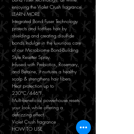
enjoying the Violet Crush fragrance.
LEARN MORE
Integrated Bond Fuser Technology
protects and fortifies hair by
shielding and creating disulfide
bonds.Indulge in the luxurious care
of our Microbiome Bond-Building
Style Resetter Spray.
Infused with Prebiotics, Rosemary,
and Betaine, it nurtures a healthy
scalp & strengthens hair fibers
Heat protection up to
230°C/446°F.
Multi-beneficial powerhouse resets
your look while offering a
defrizzing effect.
Violet Crush fragrance
HOW TO USE