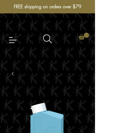
FREE shipping on orders over $79