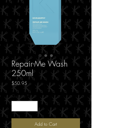
Repair-Me Wash
250ml
Price
$50.95
Quantity
*
Add to Cart