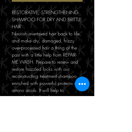
RESTORATIVE, STRENGTHENING
SHAMPOO FOR DRY AND BRITTLE
HAIR
Nourish overtaxed hair back to life,
and make dry, damaged, frizzy
over-processed hair a thing of the
past with a little help from REPAIR-
ME.WASH. Prepare to renew and
restore frazzled locks with our
reconstructing treatment shampoo
enriched with powerful proteins and
amino acids. It will help to
strengthen the hair from root to tip,
while gently removing impurities
and soothing damage.