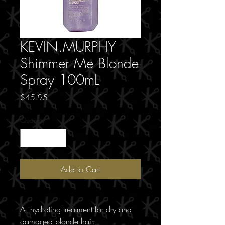
KEVIN.MURPHY
Shimmer Me Blonde
Spray 100mL
Price
$45.95
Quantity
*
Add to Cart
A hydrating treatment for dry and
damaged blonde hair.