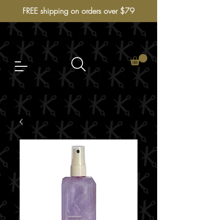
FREE shipping on orders over $79