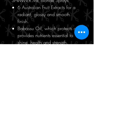
SHIMMER.ME Blonde Spray?
6 Australian Fruit Extracts for a
radiant, glossy and smooth
finish.
Babassu Oil, which protects and
provides nutrients essential to
shine, health and strength.
Bamboo Extract, that helps
restore the hair to increase shine,
strength and manageability.
Soy Bean Oil, adds softness and
smoothness.
100ml