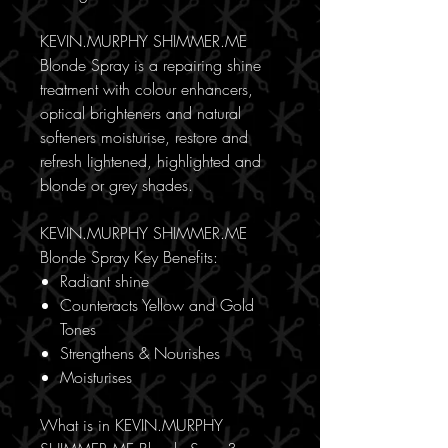
KEVIN.MURPHY SHIMMER.ME
Blonde Spray is a repairing shine
treatment with colour enhancers,
optical brighteners and natural
softeners moisturise, restore and
refresh lightened, highlighted and
blonde or grey shades.
KEVIN.MURPHY SHIMMER.ME
Blonde Spray Key Benefits:
Radiant shine
Counteracts Yellow and Gold
Tones
Strengthens & Nourishes
Moisturises
What is in KEVIN.MURPHY