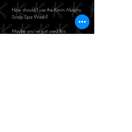
How should I use the Kevin.Murphy
Scalp Spa Wash?
Maybe you’ve just used this
product’s matching scrub, maybe
not. Either way, work the shampoo
into your wet hair, paying particular
attention to your roots. Rinse well,
repeat if you’d like, and follow with
a mask or conditioner. Too easy.
Key ingredients:
Micellar water, to gently dissolve
and remove impurities
Celery seed extract, to help
regulate sebum production and
reduce irritation
Rose water, to sooth and calm