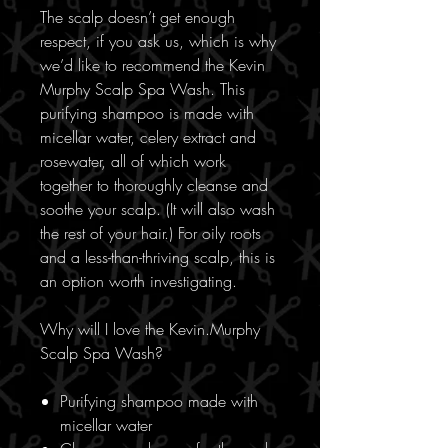
The scalp doesn’t get enough
respect, if you ask us, which is why
we’d like to recommend the Kevin
Murphy Scalp Spa Wash. This
purifying shampoo is made with
micellar water, celery extract and
rosewater, all of which work
together to thoroughly cleanse and
soothe your scalp. (It will also wash
the rest of your hair.) For oily roots
and a less-than-thriving scalp, this is
an option worth investigating.
Why will I love the Kevin.Murphy
Scalp Spa Wash?
Purifying shampoo made with
micellar water