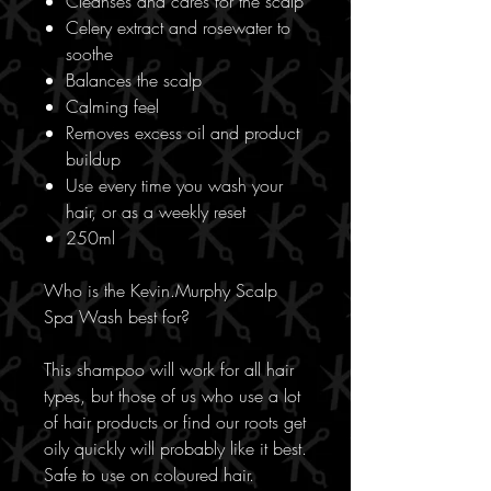
Cleanses and cares for the scalp
Celery extract and rosewater to
soothe
Balances the scalp
Calming feel
Removes excess oil and product
buildup
Use every time you wash your
hair, or as a weekly reset
250ml
Who is the Kevin.Murphy Scalp
Spa Wash best for?
This shampoo will work for all hair
types, but those of us who use a lot
of hair products or find our roots get
oily quickly will probably like it best.
Safe to use on coloured hair.