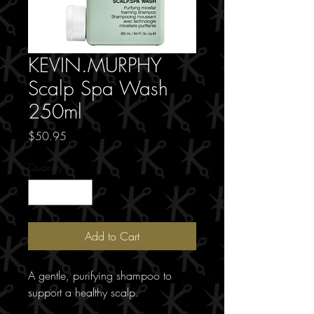
KEVIN.MURPHY
Scalp Spa Wash
250ml
Price
$50.95
Quantity
*
Add to Cart
A gentle, purifying shampoo to
support a healthy scalp.