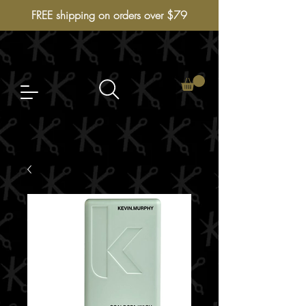
FREE shipping on orders over $79