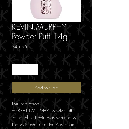
KEVIN.MURPHY
Powder Puff 14g
Price
$45.95
Quantity
*
Add to Cart
The inspiration
for KEVIN.MURPHY Powder.Puff
came while Kevin was working with
The Wig Master at the Australian