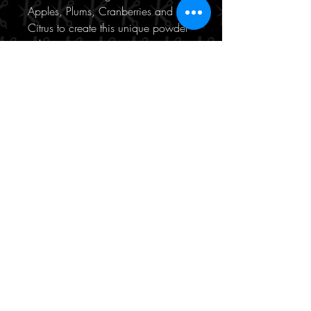
Apples, Plums, Cranberries and
Citrus to create this unique powder
volumiser.
Features and Benefits:
- Volumising powder
- Weightless
- No residue
- Texturising
190/471 Hay Street