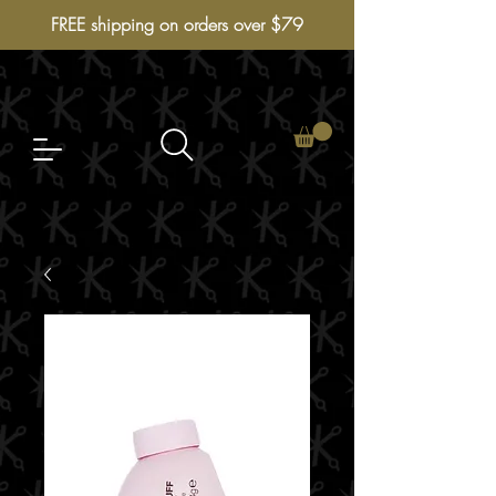
FREE shipping on orders over $79