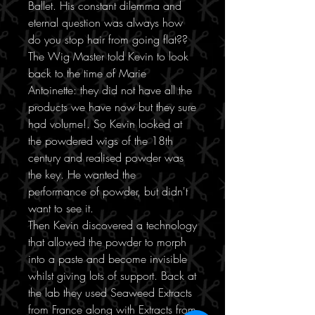
Ballet. His constant dilemma and
eternal question was always how
do you stop hair from going flat??
The Wig Master told Kevin to look
back to the time of Marie
Antoinette: they did not have all the
products we have now but they sure
had volume!. So Kevin looked at
the powdered wigs of the 18th
century and realised powder was
the key. He wanted the
performance of powder, but didn't
want to see it.
Then Kevin discovered a technology
that allowed the powder to morph
into a paste and become invisible
whilst giving lots of support. Back at
the lab they used Seaweed Extracts
from France along with Extracts from