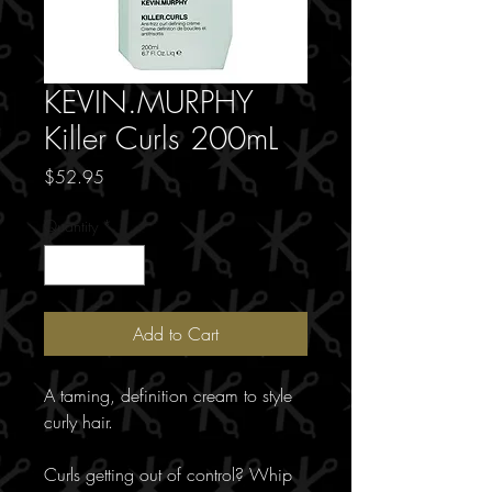
KEVIN.MURPHY
Killer Curls 200mL
Price
$52.95
Quantity
*
Add to Cart
A taming, definition cream to style
curly hair.
Curls getting out of control? Whip