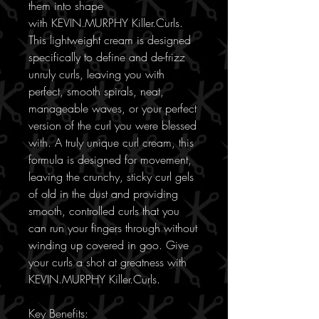
them into shape
with KEVIN.MURPHY Killer.Curls.
This lightweight cream is designed
specifically to define and de-frizz
unruly curls, leaving you with
perfect, smooth spirals, neat,
manageable waves, or your perfect
version of the curl you were blessed
with. A truly unique curl cream, this
formula is designed for movement,
leaving the crunchy, sticky curl gels
of old in the dust and providing
smooth, controlled curls that you
can run your fingers through without
winding up covered in goo. Give
your curls a shot at greatness with
KEVIN.MURPHY Killer.Curls.
Key Benefits: