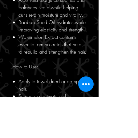
Aloe Vera Leaf Juice soothes and
balances scalp while helping
curls retain moisture and vitality.
Baobab Seed Oil hydrates while
improving elasticity and strength.
Watermelon Extract contains
essential amino acids that help
to rebuild and strengthen the hair.
How to Use:
Apply to towel dried or damp
hair.
Scrunch to activate curl.
Who is KEVIN.MURPHY Killer.Curls
for?
This product is suitable for all ages,