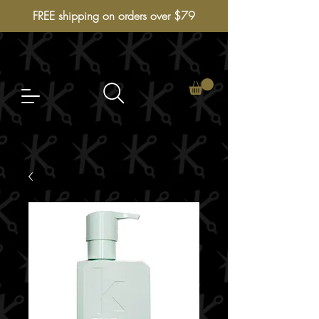
FREE shipping on orders over $79