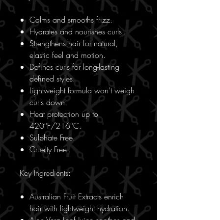
Calms and smooths frizz.
Hydrates and nourishes curls.
Strengthens hair for natural,
elastic feel and motion.
Defines curls for long-lasting
defined styles.
Lightweight formula won’t weigh
curls down.
Heat protection up to
420°F/216°C.
Sulphate Free.
Cruelty Free.
Key Ingredients:
Australian Fruit Extracts enrich
hair with lightweight hydration.