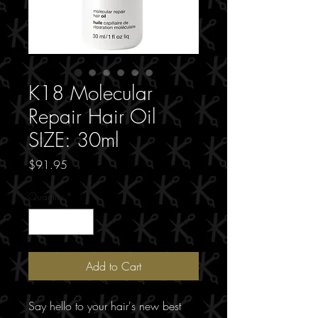
K18 Molecular
Repair Hair Oil
SIZE: 30ml
Price
$91.95
Quantity
*
Add to Cart
Say hello to your hair's new best