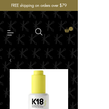
FREE shipping on orders over $79