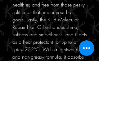
healthier, and free from those pesky
split ends that hinder your hair
goals. Lastly, the K18 Molecular
Repair Hair Oil enhances shine,
softness and smoothness, and it acts
as a heat protectant for up to a
spicy 232°C. With a lightweight
and non-greasy formula, it absorbs
quickly into your hair, leaving no
residue behind. No more weighing
down your locks or dealing with
that unwanted greasy feeling. Just
smooth, touchable, and fabulous
hair that feels as good as it looks.
Say hello to a happier and more
vibrant mane.