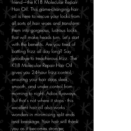
friend—the K18 Molecular Repair
Hair Oil. This game-changing hair
oil is here to rescue your locks from
all sorts of hair woes and transform
them into gorgeous, lustrous locks
that will make heads turn. Let's start
with the benefits. Are you tired of
battling frizz all day long? Say
goodbye to treacherous frizz. The
K18 Molecular Repair Hair Oil
gives you 24-hour frizz control,
ensuring your hair stays sleek,
smooth, and under control from
morning to night. Adios flyaways.
But that's not where it stops - this
excellent hair oil also works
wonders in minimising split ends
and breakage. Your hair will thank
you as it becomes stronger,