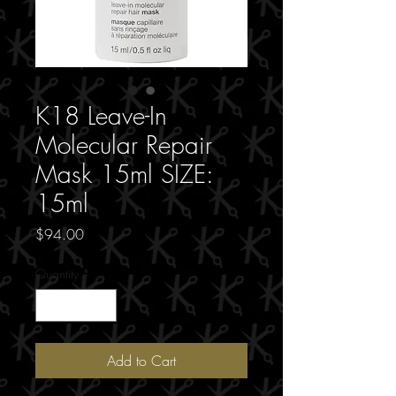
K18 Leave-In
Molecular Repair
Mask 15ml SIZE:
15ml
Price
$94.00
Quantity
*
Add to Cart