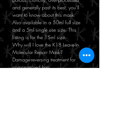
porous, crunchy, over-processed
and generally past its best, you’ll
want to know about this mask.
Also available in a 50ml full size
and a 5ml single use size. This
listing is for the 15ml size.
Why will I love the K18 Leave-In
Molecular Repair Mask?
Damage-reversing treatment for
compromised hair
Works in 4 minutes
Treats damage from styling,
colouring and lightening
Patented bioactive peptides
Repairs keratin within the hair
Do not rinse out
Softens, smooths and detangles
15ml