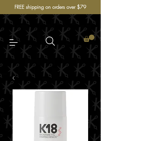
FREE shipping on orders over $79