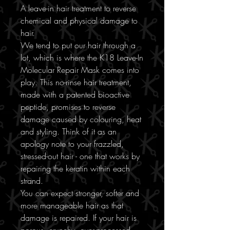
A leave-in hair treatment to reverse
chemical and physical damage to
hair.
We tend to put our hair through a
lot, which is where the K18 Leave-In
Molecular Repair Mask comes into
play. This no-rinse hair treatment,
made with a patented bioactive
peptide, promises to reverse
damage caused by colouring, heat
and styling. Think of it as an
apology note to your frazzled,
stressed-out hair - one that works by
repairing the keratin within each
strand.
You can expect stronger, softer and
more manageable hair as that
damage is repaired. If your hair is