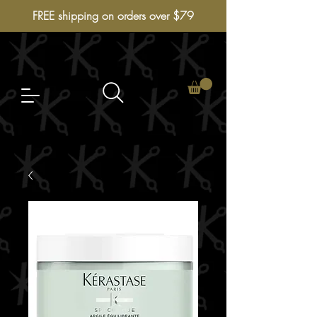
FREE shipping on orders over $79