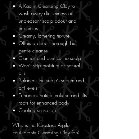
A Kaolin Cleansing Clay to
wash away dirt, excess oil,
unpleasant scalp odour and
impurities
Creamy, lathering texture
Offers a deep, thorough but
gentle cleanse
Clarifies and purifies the scalp
Won’t strip moisture or natural
oils
Balances the scalp’s sebum and
pH levels
Enhances natural volume and lifts
roots for enhanced body
Cooling sensation
Who is the Kérastase Argile
Équilibrante Cleansing Clay for?