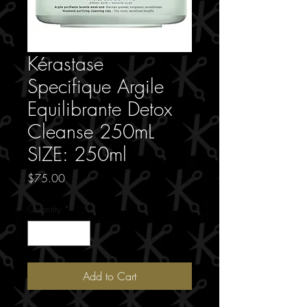
Kérastase
Specifique Argile
Equilibrante Detox
Cleanse 250mL
SIZE: 250ml
Price
$75.00
Quantity
*
Add to Cart