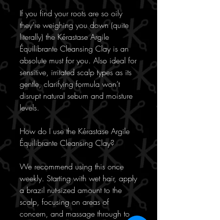
If you find your roots are so oily
they’re weighing you down (quite
literally) the Kérastase Argile
Équilibrante Cleansing Clay is an
absolute must for you. Also ideal for
sensitive, irritated scalp types as its
gentle, clarifying formula won’t
disrupt natural sebum and moisture
levels.
How do I use the Kérastase Argile
Équilibrante Cleansing Clay?
We recommend using this once
weekly. Starting with wet hair, apply
a brazil nut-sized amount to the
scalp, focusing on areas of
concern, and massage through to