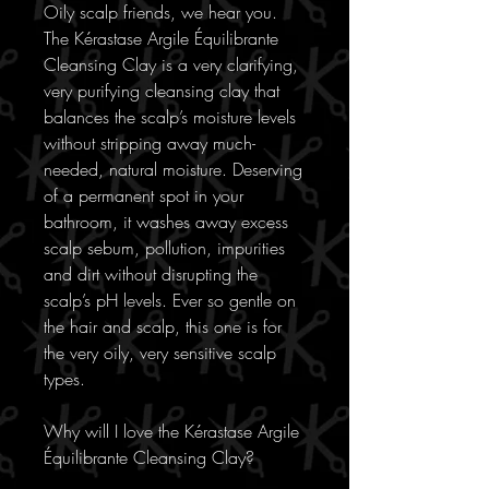
Oily scalp friends, we hear you.
The Kérastase Argile Équilibrante
Cleansing Clay is a very clarifying,
very purifying cleansing clay that
balances the scalp’s moisture levels
without stripping away much-
needed, natural moisture. Deserving
of a permanent spot in your
bathroom, it washes away excess
scalp sebum, pollution, impurities
and dirt without disrupting the
scalp’s pH levels. Ever so gentle on
the hair and scalp, this one is for
the very oily, very sensitive scalp
types.
Why will I love the Kérastase Argile
Équilibrante Cleansing Clay?