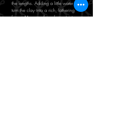
the lengths. Adding a little water will
turn the clay into a rich, lathering
foam. Massage for a few minutes
and rinse thoroughly.
What are the key ingredients of the
Kérastase Argile Équilibrante
Cleansing Clay?
Kaolin Clay - the hero ingredient
here, this one absorbs all of the
excess sebum, removes any
unpleasant odours and washes
away product build up, dirt and
other impurities
Amino Acids - gently cleanses and
protects hair against daily
aggressors