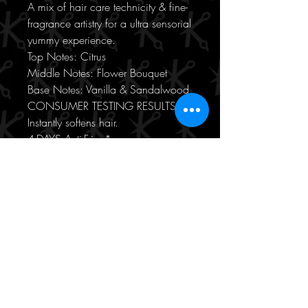
A mix of hair care technicity & fine-
fragrance artistry for a ultra sensorial
yummy experience.
Top Notes: Citrus
Middle Notes: Flower Bouquet
Base Notes: Vanilla & Sandalwood
CONSUMER TESTING RESULTS
Instantly softens hair.
4-DAYS Anti-Frizz*
4-DAYS Glossy hair*
*Instrumental test after application
of Bain + Fondant + Oil
USAGE
Step 1: Apply to shampooed and
toweled-dried hair.
Step 2: Massage through lengths
and ends.
Step 3: Leave on for 3 to 5
minutes.