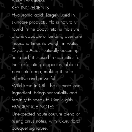
& regular surface.
KEY INGREDIENTS
Hyaluronic acid: Largely used in
skincare products, Ha is naturally
found in the body, retains moisture,
and is capable of binding over one
thousand times its weight in water.
Glycolic Acid: Naturally occurring
fruit acid, it is used in cosmetics for
their exfoliating properties, able to
penetrate deep, making it more
effective and powerful.
Wild Rose in Oil: The ultimate love
ingredient. Brings sensoriality and
feminity to speak to Gen Z girls.
FRAGRANCE NOTES
Unexpected haute-couture blend of
fusing citrus notes, with luxury floral
bouquet signature.