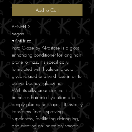
Add to Cart
BENEFITS
Vegan
•Anti-frizz
Insta Glaze by Kérastase is a gloss
enhancing conditioner for long hair
prone to frizz. It's specifically
formulated with hyaluronic acid,
glycolic acid and wild rose in oil to
deliver bouncy, glossy hair.
With its silky cream texture, it
immerses hair into hydration and
deeply plumps hair layers. It instantly
transforms fiber, improving
suppleness, facilitating detangling,
and creating an incredibly smooth