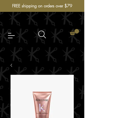
FREE shipping on orders over $79