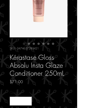
SKU: 3474637283421
Kérastase Gloss
Absolu Insta Glaze
Conditioner 250mL
Price
$71.00
Quantity
*