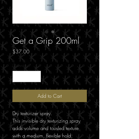
Get a Grip 200ml
Price
$37.00
Quantity
*
Add to Cart
Dry texturizer spray.
This invisible dry texturizing spray
adds volume and tousled texture
with a medium, flexible hold,