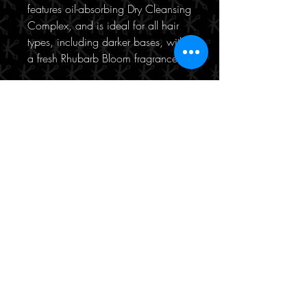
features oil-absorbing Dry Cleansing
Complex, and is ideal for all hair
types, including darker bases, with
a fresh Rhubarb Bloom fragrance.
190/471 Hay Street
Perth, WA 6000
(08) 9221 8816