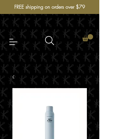
FREE shipping on orders over $79