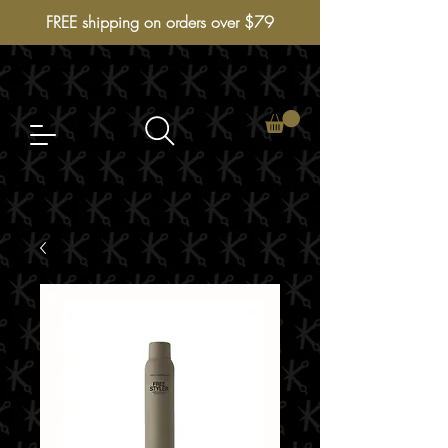
FREE shipping on orders over $79