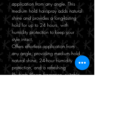
application from any angle. This
medium hold hairspray adds natural
shine and provides a long-lasting
hold for up to 24 hours, with
humidity protection to keep your
style intact.
Offers effortless application from
any angle, providing medium hold,
natural shine, 24-hour humidity
protection, and a refreshing
Rhubarb Bloom fragrance, suitable
for all hair types.