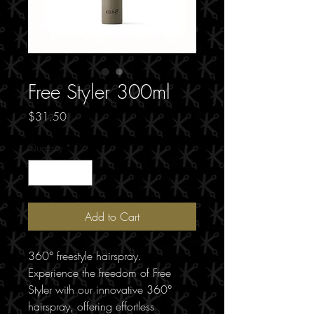
Free Styler 300ml
Price
$31.50
Quantity
*
Add to Cart
360° freestyle hairspray.
Experience the freedom of Free
Styler with our innovative 360°
hairspray, offering effortless