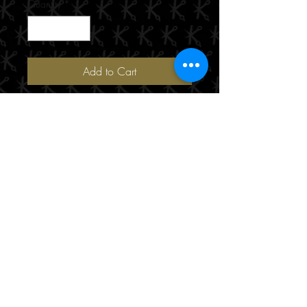
Quantity
*
Add to Cart
190/471 Hay Street
Perth, WA 6000
(08) 9221 8816