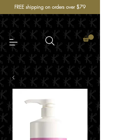
FREE shipping on orders over $79