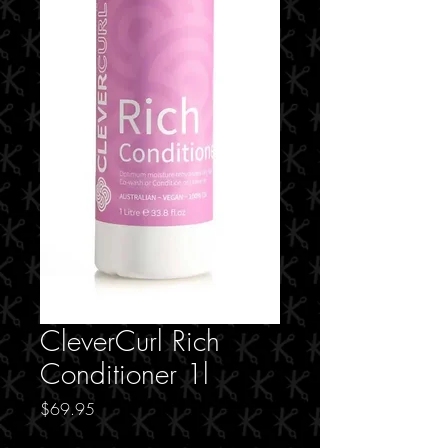
CleverCurl Rich
Conditioner 1l
Price
$69.95