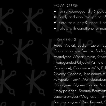
HOW TO USE
For sun-damaged, dry & porou
Apply and work through hair 
Rinse thoroughly & repeat if n
Follow with conditioner or mas
INGREDIENTS
Aqua (Water), Sodium Laureth S
Cocamidopropyl Betaine, Sodium
Hydrolyzed Wheat Protein, Glyco
Hydrogenated Glyceryl Palmate,
(Fragrance), Cocamide MEA, Pol
Glyceryl Cocoate, Tetrasodium ED
Polyquaternium-7, Methylparaben
Copolymer, Glyceryl Laurate, So
Propylparaben, Sodium Benzoate
Saccharomyces/Magnesium Ferme
Saccharomyces/ Zinc Ferment, 