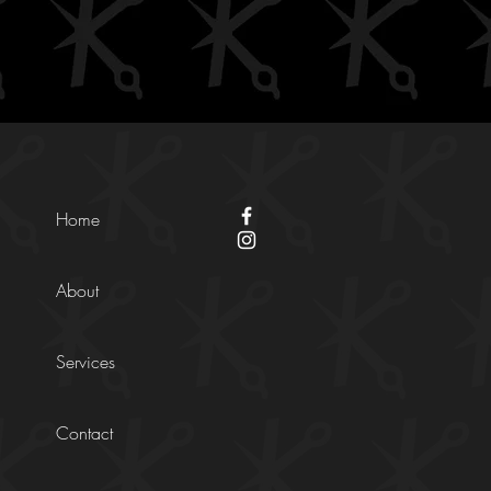
Home
About
Services
Contact