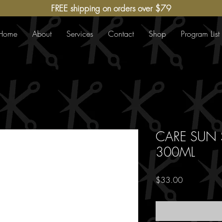
FREE shipping on orders over $79
Home
About
Services
Contact
Shop
Program List
CARE SUN
300ML
Price
$33.00