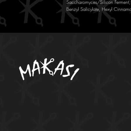
Saccharomyces/Silicon Ferment, 
Benzyl Salicylate, Hexyl Cinnama