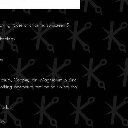
ving traces of chlorine, sunscreen &
.
chnology
on
ilicium, Copper, Iron, Magnesium & Zinc
rking together to treat the hair & nourish
e odour
ity