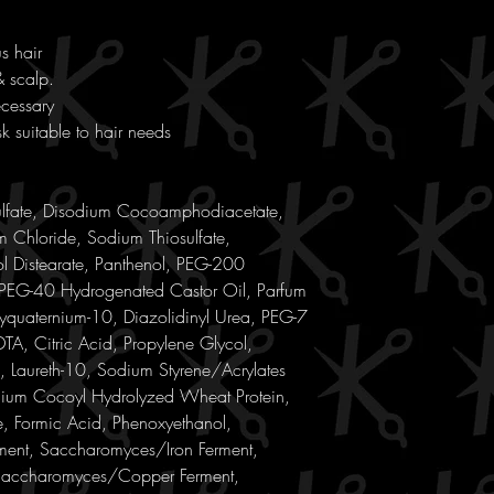
s hair
& scalp.
ecessary
k suitable to hair needs
ulfate, Disodium Cocoamphodiacetate,
 Chloride, Sodium Thiosulfate,
l Distearate, Panthenol, PEG-200
 PEG-40 Hydrogenated Castor Oil, Parfum
yquaternium-10, Diazolidinyl Urea, PEG-7
TA, Citric Acid, Propylene Glycol,
, Laureth-10, Sodium Styrene/Acrylates
dium Cocoyl Hydrolyzed Wheat Protein,
, Formic Acid, Phenoxyethanol,
nt, Saccharomyces/Iron Ferment,
Saccharomyces/Copper Ferment,