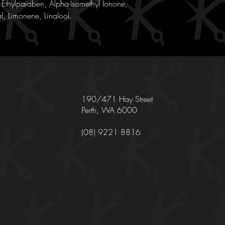
Ethylparaben, Alpha-Isomethyl Ionone,
l, Limonene, Linalool.
190/471 Hay Street
Perth, WA 6000
(08) 9221 8816