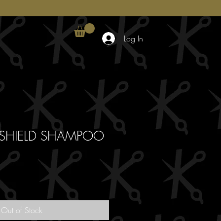
Log In
 SHIELD SHAMPOO
Out of Stock