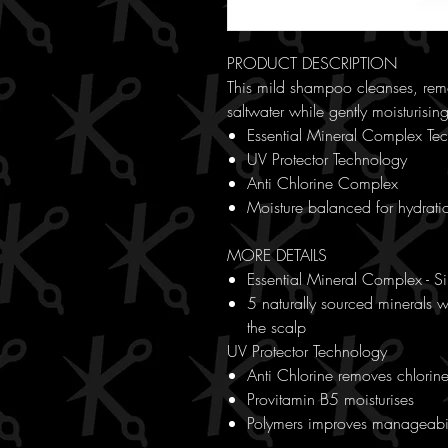
PRODUCT DESCRIPTION
This mild shampoo cleanses, remo
saltwater while gently moisturising
Essential Mineral Complex Te
UV Protector Technology
Anti Chlorine Complex
Moisture balanced for hydrati
MORE DETAILS
Essential Mineral Complex - S
5 naturally sourced minerals wo
the scalp
UV Protector Technology
Anti Chlorine removes chlorin
Provitamin B5 moisturises
Polymers improves manageabil