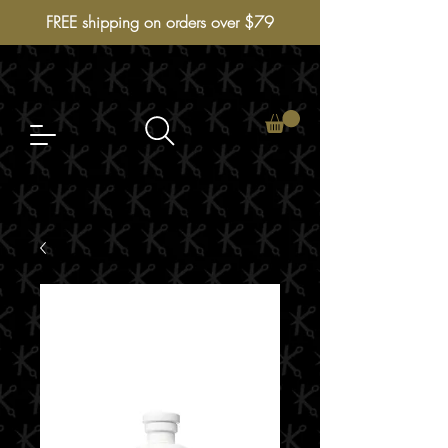
FREE shipping on orders over $79