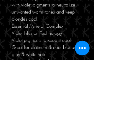
with violet pigments to neutralize
unwanted warm tones and keep
blondes cool.
Essential Mineral Complex
Violet Infusion Technology
Violet pigments to keep it cool
Great for platinum & cool blonde,
grey & white hair
Protects & adds volume