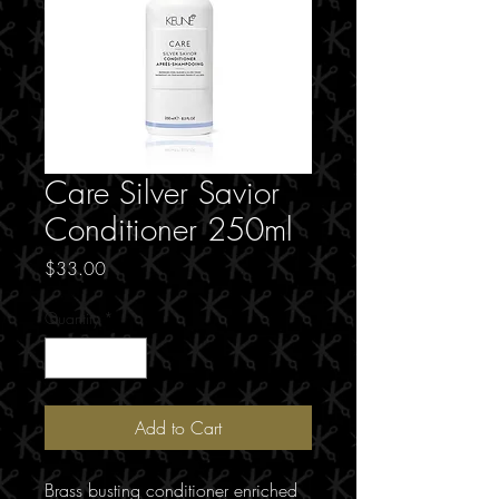
Care Silver Savior
Conditioner 250ml
Price
$33.00
Quantity
*
Add to Cart
Brass busting conditioner enriched