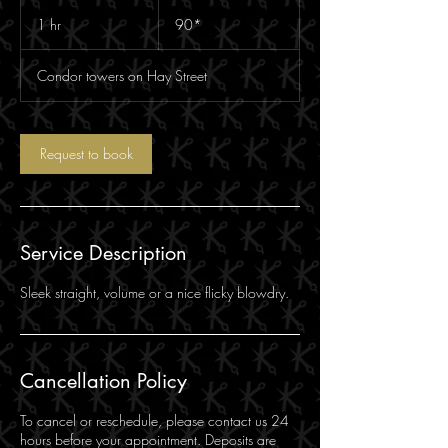
90*
1 hr
1
90*
h
Condor towers on Hay Street
Request to book
Service Description
Sleek straight, volume or a nice flicky blowdry.
Cancellation Policy
To cancel or reschedule, please contact us 24
hours before your appointment. Deposits are