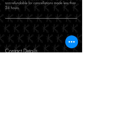
non-refundable for cancellations made less than
24 hours.
Contact Details
Makasi for Hair and Beauty, 471 Hay Street,
Perth WA, Australia