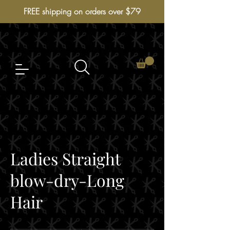
FREE shipping on orders over $79
Ladies Straight
blow-dry-Long
Hair